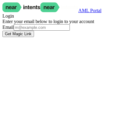
AML Portal
Login
Enter your email below to login to your account
Email
Get Magic Link